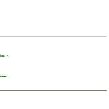
ise in
ional,