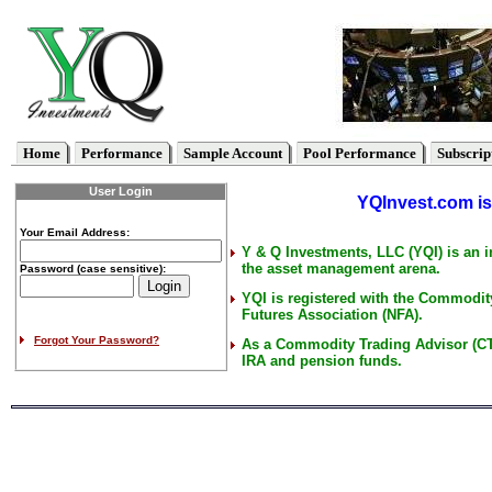
Home
Performance
Sample Account
Pool Performance
Subscrip
User Login
YQInvest.com is 
Your Email Address:
Y & Q Investments, LLC (YQI) is an 
the asset management arena.
Password (case sensitive):
YQI is registered with the Commodi
Futures Association (NFA).
Forgot Your Password?
As a Commodity Trading Advisor (CT
IRA and pension funds.