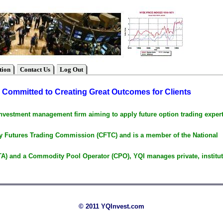
tion
Contact Us
Log Out
Committed to Creating Great Outcomes for Clients
investment management firm aiming to apply future option trading expert
ty Futures Trading Commission (CFTC) and is a member of the National
A) and a Commodity Pool Operator (CPO), YQI manages private, institut
© 2011 YQInvest.com